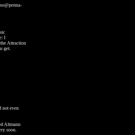
scso@penna-
sic
e: I
he Attraction
u get.
d not even
ted Altmann
ery soon.