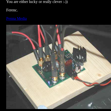
You are either lucky or really clever :-))
Ferenc.
Penna Media