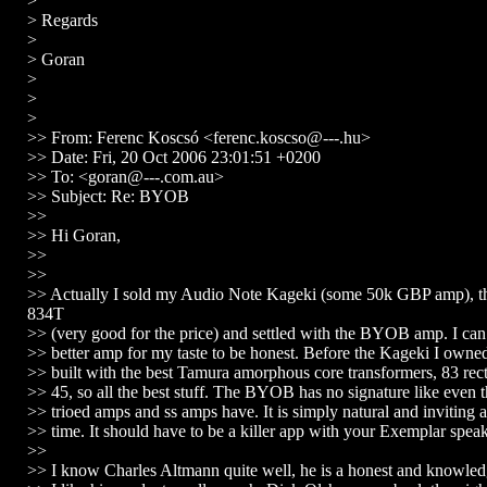
>
> Regards
>
> Goran
>
>
>
>> From: Ferenc Koscsó <ferenc.koscso@---.hu>
>> Date: Fri, 20 Oct 2006 23:01:51 +0200
>> To: <goran@---.com.au>
>> Subject: Re: BYOB
>>
>> Hi Goran,
>>
>>
>> Actually I sold my Audio Note Kageki (some 50k GBP amp),
834T
>> (very good for the price) and settled with the BYOB amp. I can
>> better amp for my taste to be honest. Before the Kageki I owne
>> built with the best Tamura amorphous core transformers, 83 rec
>> 45, so all the best stuff. The BYOB has no signature like even t
>> trioed amps and ss amps have. It is simply natural and inviting 
>> time. It should have to be a killer app with your Exemplar speak
>>
>> I know Charles Altmann quite well, he is a honest and knowled