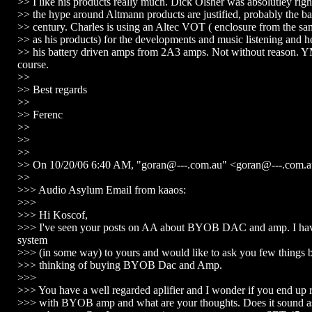
>> I like his products really much. Dick Olsher was absolutley right
>> the hype around Altmann products are justified, probably the ba
>> century. Charles is using an Altec VOT ( enclosure from the s
>> as his products) for the developments and music listening and 
>> his battery driven amps from 2A3 amps. Not without reason.
course.
>>
>> Best regards
>>
>> Ferenc
>>
>>
>>
>> On 10/20/06 6:40 AM, "goran@---.com.au" <goran@---.com.a
>>
>>> Audio Asylum Email from kaaos:
>>>
>>> Hi Koscof,
>>> I've seen your posts on AA about BYOB DAC and amp. I have
system
>>> (in some way) to yours and would like to ask you few things 
>>> thinking of buying BYOB Dac and Amp.
>>>
>>> You have a well regarded aplifier and I wonder if you end up r
>>> with BYOB amp and what are your thoughts. Does it sound a