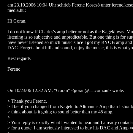
am 23.10.2006 10:04 Uhr schrieb Ferenc Koscsó unter ferenc.ko
media.hu:
Hi Goran,
I do not know if Charles's amp better or not as the Kageki was. Mu
listening is so subjective and unpredictable. But one thing is for sur
have never listened so much music since I got my BYOB amp and t
DAC. Forget about hifi and sound, enjoy the music, this is what yo
Best regards
Ferenc
On 10/23/06 12:32 AM, "Goran" <goran@---.com.au> wrote:
> Thank you Ferenc,
> I bet if you changed from Kageki to Altmann's Amp than I shoul
> think about is it going to sound better than my 45 amp.
>
> Your reply is exactly what I wanted to hear and I already contac
> for a quote. I am seriously interested to buy his DAC and Amp v