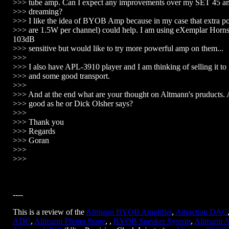
>>> tube amp. Can I expect any improvements over my SET 45 am
>>> dreaming?
>>> I like the idea of BYOB Amp because in my case that extra 
>>> are 1.5W per channel) could help. I am using eXemplar Horns
103dB
>>> sensitive but would like to try more powerful amp on them...
>>>
>>> I also have APL-3910 player and I am thinking of selling it 
>>> and some good transport.
>>>
>>> And at the end what are your thought on Altmann's pruducts. 
>>> good as he or Dick Olsher says?
>>>
>>> Thank you
>>> Regards
>>> Goran
>>>
>>>
----
This is a review of the
Altmann BYOB Amplifier
,
Attraction DAC
ADC
,
Altmann Phono Stage
, ,
BYOB Speaker System
,
Altmann A