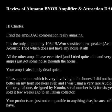
Review of Altmann BYOB Amplifier & Attraction DA
Hi Charles,
I find the amp/DAC combination really amazing.
It is the only amp on my 108 dB/W/m sensitive horn speaker (Ava
Acoustic Trio) which does not have any noise at all!
All the other amps I have ever tried (and I tried quite a lot and ver
amps) just got some noise through the horns.
Your amp is absolutely dead quiet.
It has a pure tone which is very involving, to be honest I did not h
better on my horn speakers ever, and I was using a very rare Audi
(the original one, designed by Kondo, serial number is 3) for six ye
sold it few weeks ago to an Italian collector.
Your products are just not comparable to anything else, because of 
have.