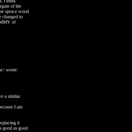
, I think
rgain of the
ame spruce wood
he changed to
 YMMV of
u> wrote:
 a similar
because I am
eplacing it
s good as good