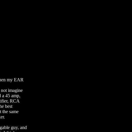
 then my EAR
 not imagine
d a 45 amp,
tifier, RCA
he best
at the same
er.
gable guy, and