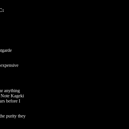
C:
ntgarde
y expensive
ear anything
o Note Kageki
ars before I
the purity they