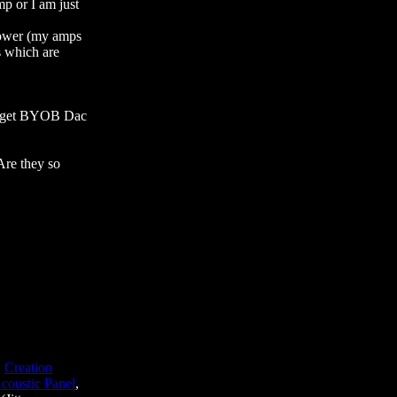
p or I am just
power (my amps
 which are
to get BYOB Dac
Are they so
,
Creation
coustic Panel
,