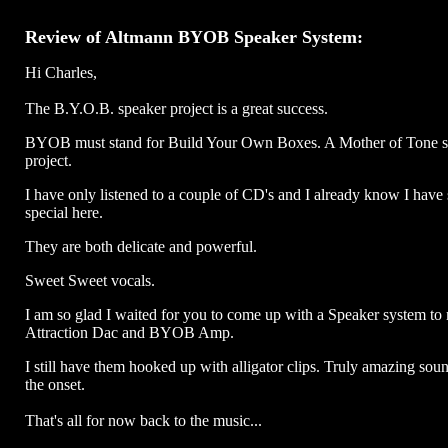
Review of Altmann BYOB Speaker System:
Hi Charles,
The B.Y.O.B. speaker project is a great success.
BYOB must stand for Build Your Own Boxes. A Mother of Tone s
project.
I have only listened to a couple of CD's and I already know I have
special here.
They are both delicate and powerful.
Sweet Sweet vocals.
I am so glad I waited for you to come up with a Speaker system to
Attraction Dac and BYOB Amp.
I still have them hooked up with alligator clips. Truly amazing sou
the onset.
That's all for now back to the music...