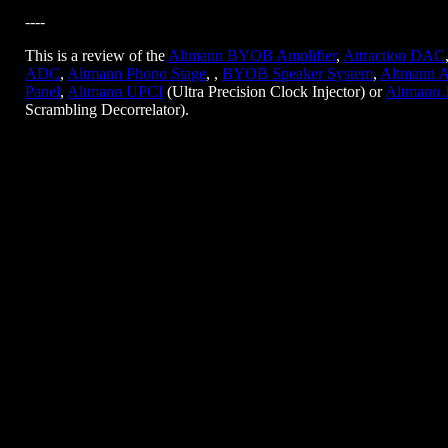
----
This is a review of the
Altmann BYOB Amplifier
,
Attraction DAC
ADC
,
Altmann Phono Stage
, ,
BYOB Speaker System
,
Altmann A
Panel
,
Altmann UPCI
(Ultra Precision Clock Injector) or
Altmann 
Scrambling Decorrelator).