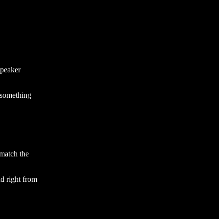
peaker
 something
 match the
nd right from