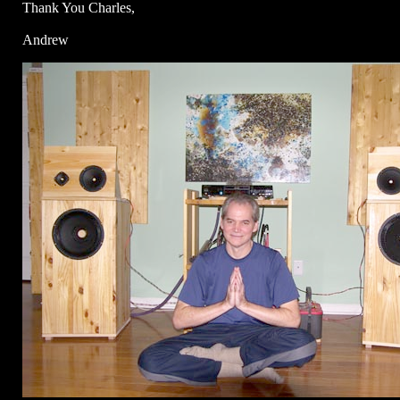
Thank You Charles,
Andrew