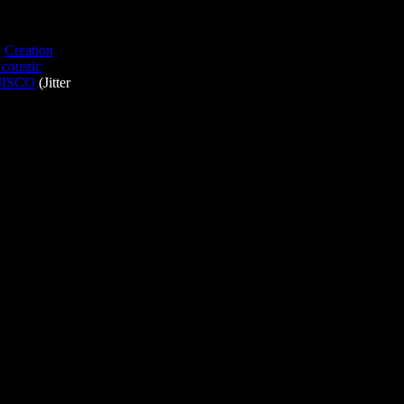
,
Creation
coustic
JISCO
(Jitter