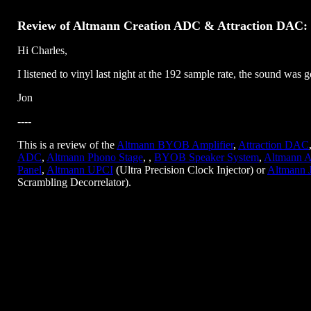
Review of Altmann Creation ADC & Attraction DAC:
Hi Charles,
I listened to vinyl last night at the 192 sample rate, the sound was 
Jon
----
This is a review of the
Altmann BYOB Amplifier
,
Attraction DAC
ADC
,
Altmann Phono Stage
, ,
BYOB Speaker System
,
Altmann A
Panel
,
Altmann UPCI
(Ultra Precision Clock Injector) or
Altmann 
Scrambling Decorrelator).