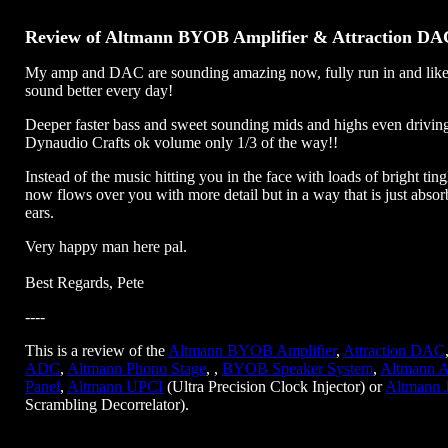
Review of Altmann BYOB Amplifier & Attraction DA
My amp and DAC are sounding amazing now, fully run in and like
sound better every day!
Deeper faster bass and sweet sounding mids and highs even drivi
Dynaudio Crafts ok volume only 1/3 of the way!!
Instead of the music hitting you in the face with loads of bright tingl
now flows over you with more detail but in a way that is just absor
ears.
Very happy man here pal.
Best Regards, Pete
----
This is a review of the
Altmann BYOB Amplifier
,
Attraction DAC
ADC
,
Altmann Phono Stage
, ,
BYOB Speaker System
,
Altmann A
Panel
,
Altmann UPCI
(Ultra Precision Clock Injector) or
Altmann 
Scrambling Decorrelator).