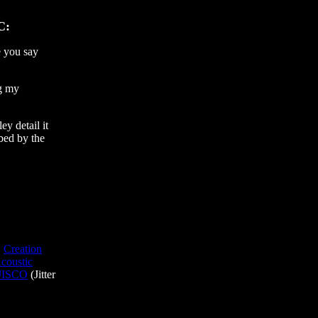
C:
 you say
ng my
ey detail it
bed by the
,
Creation
coustic
JISCO
(Jitter