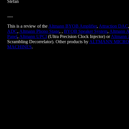
Stefan
----
This is a review of the
Altmann BYOB Amplifier
,
Attraction DAC
ADC
,
Altmann Phono Stage
, ,
BYOB Speaker System
,
Altmann A
Panel
,
Altmann UPCI
(Ultra Precision Clock Injector) or
Altmann 
Scrambling Decorrelator). Other products by
ALTMANN MICRO
MACHINES
.