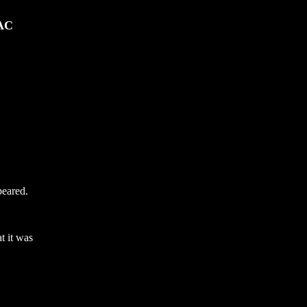
DAC
peared.
t it was