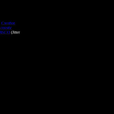
,
Creation
coustic
JISCO
(Jitter