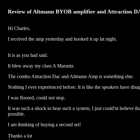
Review of Altmann BYOB amplifier and Attraction 
Hi Charles.
I received the amp yesterday and hooked it up lat night.
It is as you had said.
It blew away my class A Marantz.
The combo Attraction Dac and Altmann Amp is something else.
Nothing I ever experienced before. It is like the speakers have disa
I was floored, could not stop.
It was such a shock to hear such a system, I just could'nt believe tha
possible.
I am thinking of buying a second set!
Thanks a lot